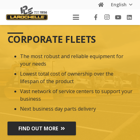
English
CORPORATE FLEETS
The most robust and reliable equipment for
your needs
Lowest total cost of ownership over the
lifespan of the product
Vast network of service centers to support your
business
Next business day parts delivery
FIND OUT MORE