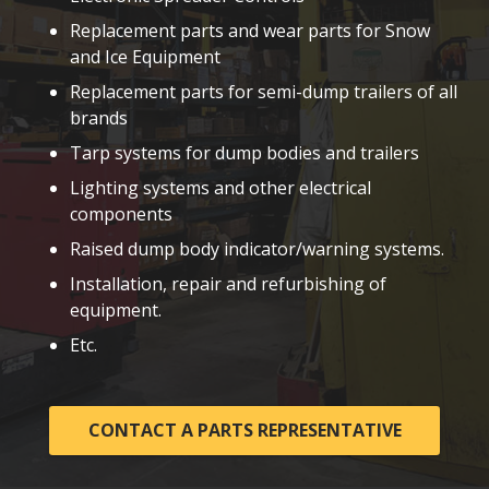
Replacement parts and wear parts for Snow
and Ice Equipment
Replacement parts for semi-dump trailers of all
brands
Tarp systems for dump bodies and trailers
Lighting systems and other electrical
components
Raised dump body indicator/warning systems.
Installation, repair and refurbishing of
equipment.
Etc.
CONTACT A PARTS REPRESENTATIVE