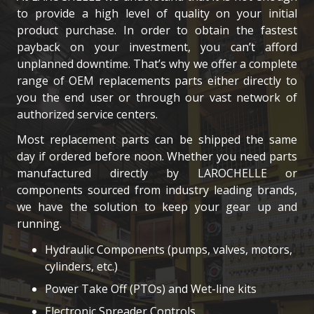
to provide a high level of quality on your initial
product purchase. In order to obtain the fastest
payback on your investment, you can’t afford
unplanned downtime. That’s why we offer a complete
range of OEM replacements parts either directly to
you the end user or through our vast network of
authorized service centers.
Most replacement parts can be shipped the same
day if ordered before noon. Whether you need parts
manufactured directly by LAROCHELLE or
components sourced from industry leading brands,
we have the solution to keep your gear up and
running.
Hydraulic Components (pumps, valves, motors,
cylinders, etc.)
Power Take Off (PTOs) and Wet-line kits
Electronic Spreader Controls