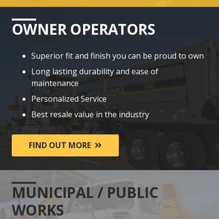
OWNER OPERATORS
Superior fit and finish you can be proud to own
Long lasting durability and ease of
maintenance
Personalized Service
Best resale value in the industry
FIND OUT MORE
MUNICIPAL / PUBLIC
WORKS