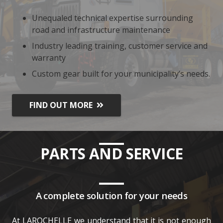
Unequaled technical expertise surrounding
road and infrastructure maintenance
Industry leading training, customer service and
warranty
Custom gear built for your municipality’s needs.
FIND OUT MORE
PARTS AND SERVICE
A complete solution for your needs
At LAROCHELLE we understand that it is not enough