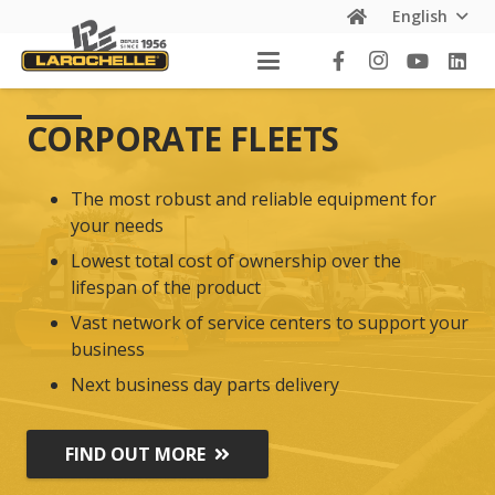
English
CORPORATE FLEETS
The most robust and reliable equipment for
your needs
Lowest total cost of ownership over the
lifespan of the product
Vast network of service centers to support your
business
Next business day parts delivery
FIND OUT MORE