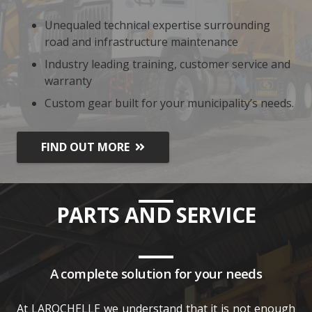
Unequaled technical expertise surrounding
road and infrastructure maintenance
Industry leading training, customer service and
warranty
Custom gear built for your municipality’s needs.
FIND OUT MORE
PARTS AND SERVICE
A complete solution for your needs
At LAROCHELLE we understand that it is not enough