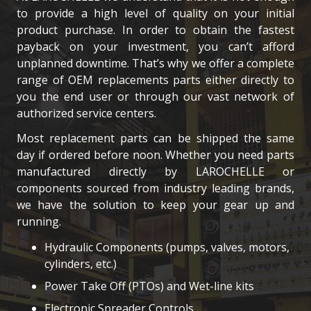
to provide a high level of quality on your initial
product purchase. In order to obtain the fastest
payback on your investment, you can’t afford
unplanned downtime. That’s why we offer a complete
range of OEM replacements parts either directly to
you the end user or through our vast network of
authorized service centers.
Most replacement parts can be shipped the same
day if ordered before noon. Whether you need parts
manufactured directly by LAROCHELLE or
components sourced from industry leading brands,
we have the solution to keep your gear up and
running.
Hydraulic Components (pumps, valves, motors,
cylinders, etc.)
Power Take Off (PTOs) and Wet-line kits
Electronic Spreader Controls