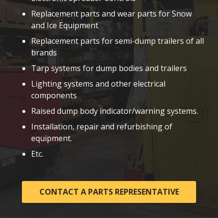
Replacement parts and wear parts for Snow
and Ice Equipment
Replacement parts for semi-dump trailers of all
brands
Tarp systems for dump bodies and trailers
Lighting systems and other electrical
components
Raised dump body indicator/warning systems.
Installation, repair and refurbishing of
equipment.
Etc.
CONTACT A PARTS REPRESENTATIVE