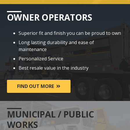
OWNER OPERATORS
Superior fit and finish you can be proud to own
Long lasting durability and ease of
maintenance
Personalized Service
Best resale value in the industry
FIND OUT MORE
MUNICIPAL / PUBLIC
WORKS