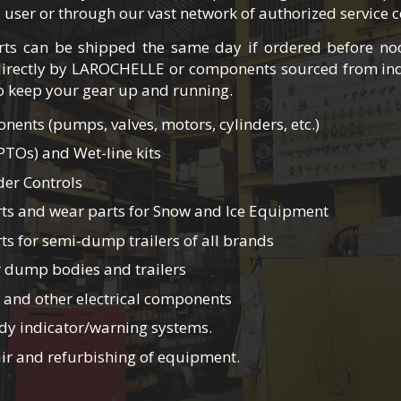
d user or through our vast network of authorized service c
ts can be shipped the same day if ordered before n
irectly by LAROCHELLE or components sourced from ind
to keep your gear up and running.
ents (pumps, valves, motors, cylinders, etc.)
PTOs) and Wet-line kits
der Controls
ts and wear parts for Snow and Ice Equipment
s for semi-dump trailers of all brands
 dump bodies and trailers
 and other electrical components
y indicator/warning systems.
pair and refurbishing of equipment.