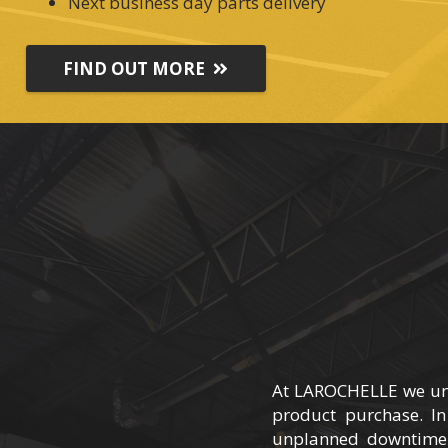
Next business day parts delivery
FIND OUT MORE
At LAROCHELLE we under
product purchase. In
unplanned downtime.