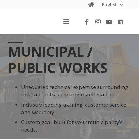
English
MUNICIPAL /
PUBLIC WORKS
Unequaled technical expertise surrounding
road and infrastructure maintenance
Industry leading training, customer service
and warranty
Custom gear built for your municipality’s
needs.