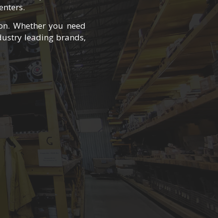
enters.
oon. Whether you need
ustry leading brands,