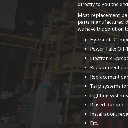
directly to you the en
Most replacement par
parts manufactured d
we have the solution 
Hydraulic Compon
Power Take Off (
Electronic Sprea
Replacement par
Replacement part
Tarp systems for
Lighting systems
Raised dump bod
Installation, re
Etc.