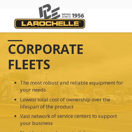
CORPORATE
FLEETS
The most robust and reliable equipment for
your needs
Lowest total cost of ownership over the
lifespan of the product
Vast network of service centers to support
your business