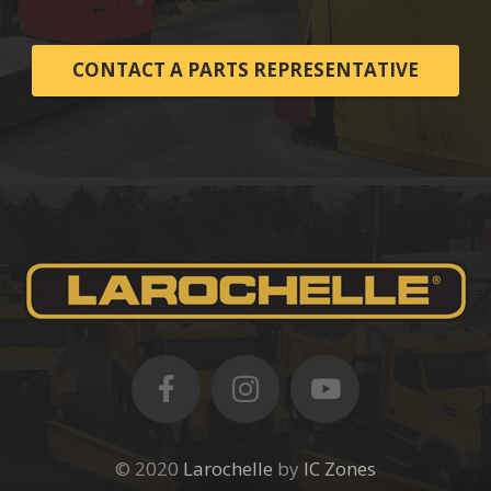
CONTACT A PARTS REPRESENTATIVE
© 2020
Larochelle
by
IC Zones