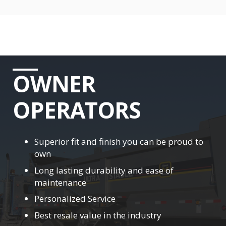
OWNER
OPERATORS
Superior fit and finish you can be proud to
own
Long lasting durability and ease of
maintenance
Personalized Service
Best resale value in the industry