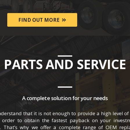
FIND OUT MORE
PARTS AND SERVICE
A complete solution for your needs
stand that it is not enough to provide a high level of q
 order to obtain the fastest payback on your investm
 That’s why we offer a complete range of OEM repla