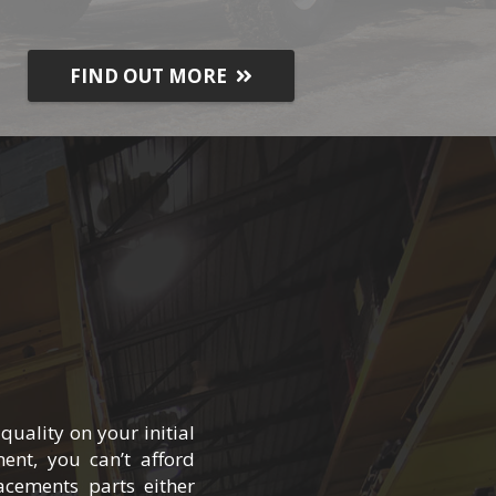
FIND OUT MORE
uality on your initial
ent, you can’t afford
cements parts either