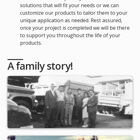
solutions that will fit your needs or we can
customize our products to tailor them to your
unique application as needed. Rest assured,
once your project is completed we will be there
to support you throughout the life of your
products.
A family story!