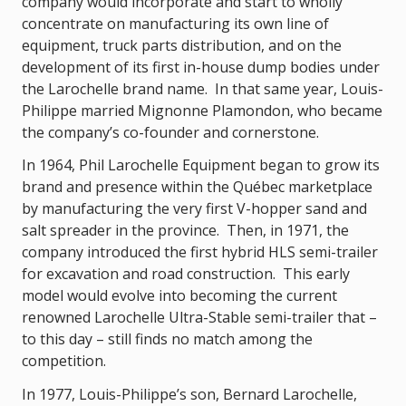
company would incorporate and start to wholly
concentrate on manufacturing its own line of
equipment, truck parts distribution, and on the
development of its first in-house dump bodies under
the Larochelle brand name. In that same year, Louis-
Philippe married Mignonne Plamondon, who became
the company’s co-founder and cornerstone.
In 1964, Phil Larochelle Equipment began to grow its
brand and presence within the Québec marketplace
by manufacturing the very first V-hopper sand and
salt spreader in the province. Then, in 1971, the
company introduced the first hybrid HLS semi-trailer
for excavation and road construction. This early
model would evolve into becoming the current
renowned Larochelle Ultra-Stable semi-trailer that –
to this day – still finds no match among the
competition.
In 1977, Louis-Philippe’s son, Bernard Larochelle,