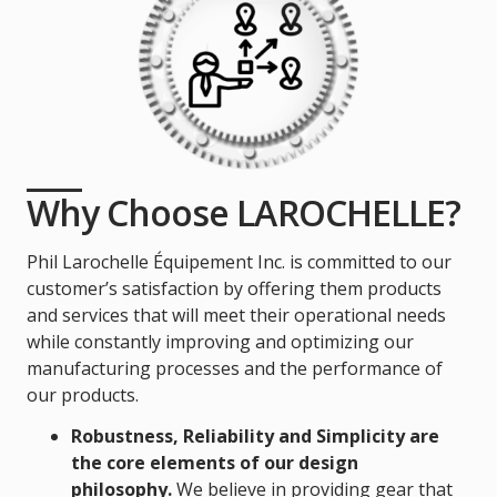
Why Choose LAROCHELLE?
Phil Larochelle Équipement Inc. is committed to our
customer’s satisfaction by offering them products
and services that will meet their operational needs
while constantly improving and optimizing our
manufacturing processes and the performance of
our products.
Robustness, Reliability and Simplicity are
the core elements of our design
philosophy.
We believe in providing gear that