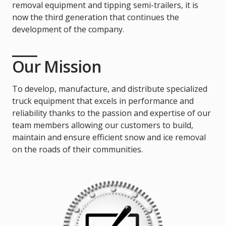
removal equipment and tipping semi-trailers, it is
now the third generation that continues the
development of the company.
Our Mission
To develop, manufacture, and distribute specialized
truck equipment that excels in performance and
reliability thanks to the passion and expertise of our
team members allowing our customers to build,
maintain and ensure efficient snow and ice removal
on the roads of their communities.