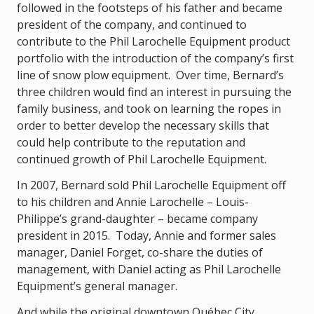
followed in the footsteps of his father and became
president of the company, and continued to
contribute to the Phil Larochelle Equipment product
portfolio with the introduction of the company’s first
line of snow plow equipment. Over time, Bernard’s
three children would find an interest in pursuing the
family business, and took on learning the ropes in
order to better develop the necessary skills that
could help contribute to the reputation and
continued growth of Phil Larochelle Equipment.
In 2007, Bernard sold Phil Larochelle Equipment off
to his children and Annie Larochelle – Louis-
Philippe’s grand-daughter – became company
president in 2015. Today, Annie and former sales
manager, Daniel Forget, co-share the duties of
management, with Daniel acting as Phil Larochelle
Equipment’s general manager.
And while the original downtown Québec City