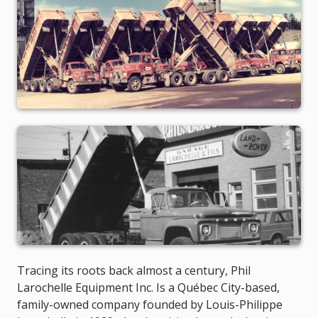
Tracing its roots back almost a century, Phil
Larochelle Equipment Inc. Is a Québec City-based,
family-owned company founded by Louis-Philippe