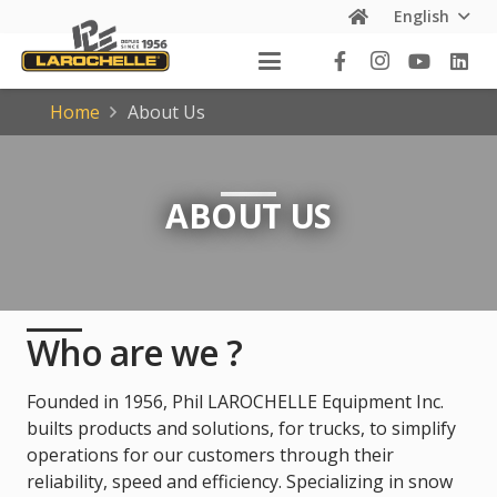
English
Home
About Us
ABOUT US
Who are we ?
Founded in 1956, Phil LAROCHELLE Equipment Inc.
builts products and solutions, for trucks, to simplify
operations for our customers through their
reliability, speed and efficiency. Specializing in snow