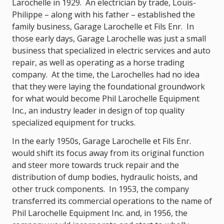
Larochelle in 1929. An electrician by trade, Louis-
Philippe – along with his father – established the
family business, Garage Larochelle et Fils Enr. In
those early days, Garage Larochelle was just a small
business that specialized in electric services and auto
repair, as well as operating as a horse trading
company. At the time, the Larochelles had no idea
that they were laying the foundational groundwork
for what would become Phil Larochelle Equipment
Inc., an industry leader in design of top quality
specialized equipment for trucks.
In the early 1950s, Garage Larochelle et Fils Enr.
would shift its focus away from its original function
and steer more towards truck repair and the
distribution of dump bodies, hydraulic hoists, and
other truck components. In 1953, the company
transferred its commercial operations to the name of
Phil Larochelle Equipment Inc. and, in 1956, the