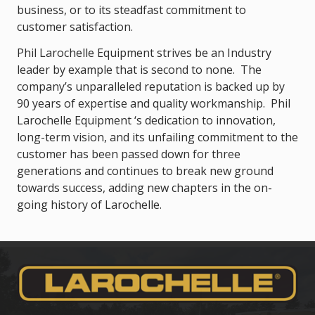
business, or to its steadfast commitment to
customer satisfaction.
Phil Larochelle Equipment strives be an Industry
leader by example that is second to none. The
company’s unparalleled reputation is backed up by
90 years of expertise and quality workmanship. Phil
Larochelle Equipment ‘s dedication to innovation,
long-term vision, and its unfailing commitment to the
customer has been passed down for three
generations and continues to break new ground
towards success, adding new chapters in the on-
going history of Larochelle.