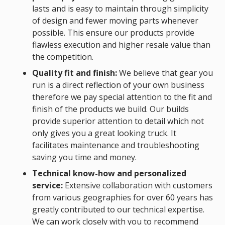
lasts and is easy to maintain through simplicity
of design and fewer moving parts whenever
possible. This ensure our products provide
flawless execution and higher resale value than
the competition.
Quality fit and finish:
We believe that gear you
run is a direct reflection of your own business
therefore we pay special attention to the fit and
finish of the products we build. Our builds
provide superior attention to detail which not
only gives you a great looking truck. It
facilitates maintenance and troubleshooting
saving you time and money.
Technical know-how and personalized
service:
Extensive collaboration with customers
from various geographies for over 60 years has
greatly contributed to our technical expertise.
We can work closely with you to recommend