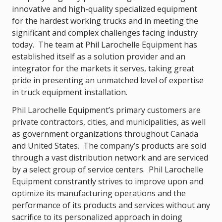
innovative and high-quality specialized equipment
for the hardest working trucks and in meeting the
significant and complex challenges facing industry
today. The team at Phil Larochelle Equipment has
established itself as a solution provider and an
integrator for the markets it serves, taking great
pride in presenting an unmatched level of expertise
in truck equipment installation.
Phil Larochelle Equipment’s primary customers are
private contractors, cities, and municipalities, as well
as government organizations throughout Canada
and United States. The company’s products are sold
through a vast distribution network and are serviced
by a select group of service centers. Phil Larochelle
Equipment constrantly strives to improve upon and
optimize its manufacturing operations and the
performance of its products and services without any
sacrifice to its personalized approach in doing