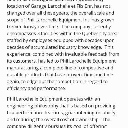
location of Garage Larochelle et Fils Enr. has not
changed over all these years, the overall scale and
scope of Phil Larochelle Equipment Inc. has grown
tremendously over time. The company currently
encompasses 3 facilities within the Quebec city area
staffed by employees equipped with decades upon
decades of accumulated industry knowledge. This
experience, combined with invaluable feedback from
its customers, has led to Phil Larochelle Equipment
manufacturing a complete line of competitive and
durable products that have proven, time and time
again, to edge out the competition in regard to
efficiency and performance.
Phil Larochelle Equipment operates with an
engineering philosophy that is based on providing
top performance features, guaranteeing reliability,
and reducing the overall cost of ownership. The
company diligently pursues its goal of offering